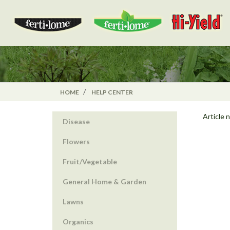
HOME
HELP CENTER
Article 
Disease
Flowers
Fruit/Vegetable
General Home & Garden
Lawns
Organics