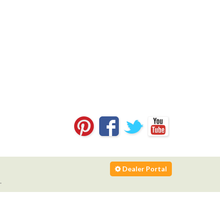
Dealer Portal
.