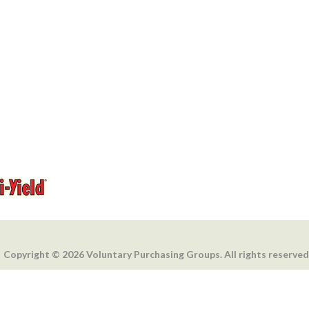
Copyright © 2026 Voluntary Purchasing Groups. All rights reserved