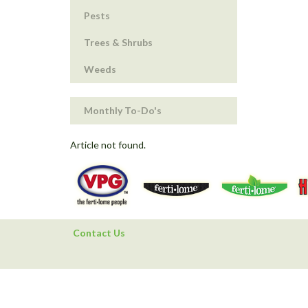
Pests
Trees & Shrubs
Weeds
Monthly To-Do's
Article not found.
Contact Us