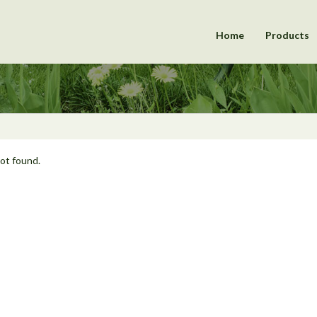
Home
Products
not found.