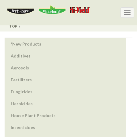
Togg
Togg
navig
navig
TOP
*New Products
Additives
Aerosols
Fertilizers
Fungicides
Herbicides
House Plant Products
Insecticides