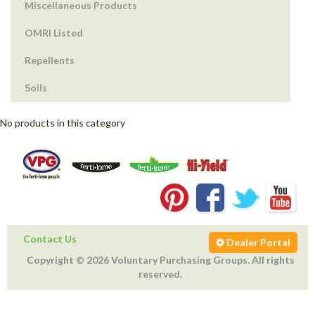
Miscellaneous Products
OMRI Listed
Repellents
Soils
No products in this category
Contact Us
Dealer Portal
Copyright © 2026 Voluntary Purchasing Groups. All rights
reserved.