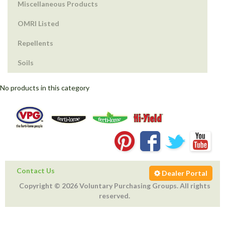
Miscellaneous Products
OMRI Listed
Repellents
Soils
No products in this category
Contact Us
Dealer Portal
Copyright © 2026 Voluntary Purchasing Groups. All rights
reserved.