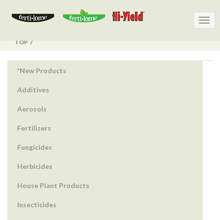
Togg
Togg
navig
navig
TOP
*New Products
Additives
Aerosols
Fertilizers
Fungicides
Herbicides
House Plant Products
Insecticides