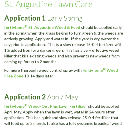
St. Augustine Lawn Care
Application 1
Early Spring
®
ferti•lome
St. Augustine Weed & Feed
should be applied early
in the spring when the grass begins to turn green & the weeds are
actively growing. Apply and water in. If the yard is dry, water the
day prior to application. This is a slow release 15-0-4 fertilizer with
1% added Iron for a darker green. This has a very effective weed
killer that kills existing weeds and also prevents new weeds from
coming up for up to 2 months.
®
For more thorough weed control spray with
ferti•lome
Weed
Free Zone
10-14 days later.
Application
2
April/ May
®
ferti•lome
Weed-Out Plus Lawn Fertilizer
should be applied
April-May. Apply when the lawn is wet, water in 24 hours after
application. This has quick and slow release 25-0-4 fertilizer that
will feed up to 2 month. It also has a fully systemic broadleaf weed