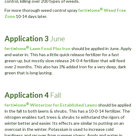
control, killing over 200 types of weeds.
®
For more thorough weed control spray
ferti•lome
Weed Free
Zone
10-14 days later.
Application
3
June
®
ferti•lome
Lawn Food Plus Iron
should be applied in June. Apply
and water in. This has a little quick release fertilizer for a fast
green-up, but mostly slow release 24-0-4 fertilizer that will feed
over 2 months. This also has 3% added Iron for a very deep, dark
green that is long lasting.
Application
4
Fall
®
ferti•lome
Winterizer for Established Lawns
should be applied
in the fall to both lawns & shrubs. This has a 10-0-14 fertilizer. The
nitrogen enables turf, trees & shrubs to withstand the rigors of
winter better and easier. Its effects are similar to putting on an
overcoat in the winter. Potassium is used to increase cold
hardiness and recover from summer stress. Apply and water in.