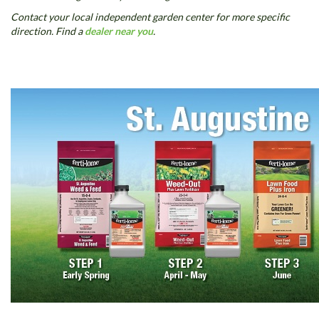
Contact your local independent garden center for more specific
direction. Find a
dealer near you
.