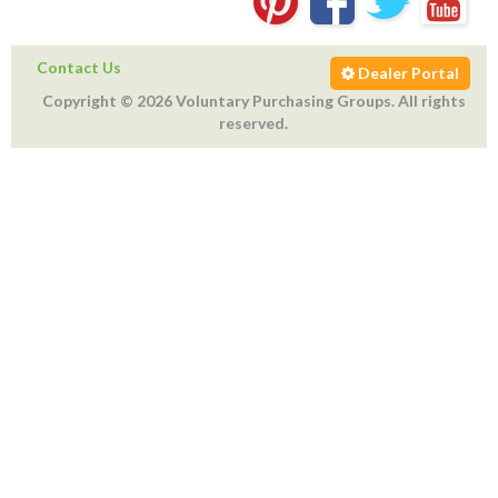
Contact Us
Dealer Portal
Copyright © 2026 Voluntary Purchasing Groups. All rights
reserved.