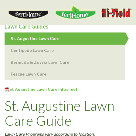
Togg
navig
Lawn Care Guides
St. Augustine Lawn Care
Centipede Lawn Care
Bermuda & Zoysia Lawn Care
Fescue Lawn Care
St Augustine Lawn Care Infosheet
St. Augustine Lawn
Care Guide
Lawn Care Programs vary according to location.