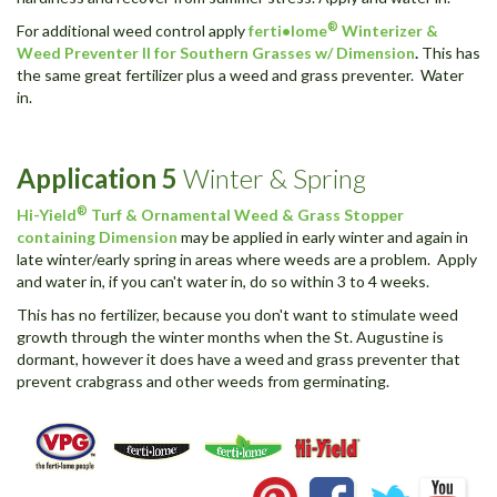
®
For additional weed control apply
ferti•lome
Winterizer &
Weed Preventer II for Southern Grasses w/ Dimension
.
This has
the same great fertilizer plus a weed and grass preventer. Water
in.
Application
5
Winter & Spring
®
Hi-Yield
Turf & Ornamental Weed & Grass Stopper
containing Dimension
may be applied in early winter and again in
late winter/early spring in areas where weeds are a problem. Apply
and water in, if you can't water in, do so within 3 to 4 weeks.
This has no fertilizer, because you don't want to stimulate weed
growth through the winter months when the St. Augustine is
dormant, however it does have a weed and grass preventer that
prevent crabgrass and other weeds from germinating.