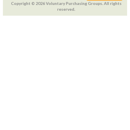
Copyright © 2026 Voluntary Purchasing Groups. All rights
reserved.