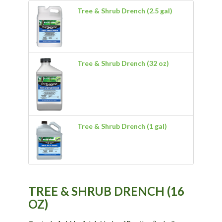
Tree & Shrub Drench (2.5 gal)
Tree & Shrub Drench (32 oz)
Tree & Shrub Drench (1 gal)
TREE & SHRUB DRENCH (16
OZ)