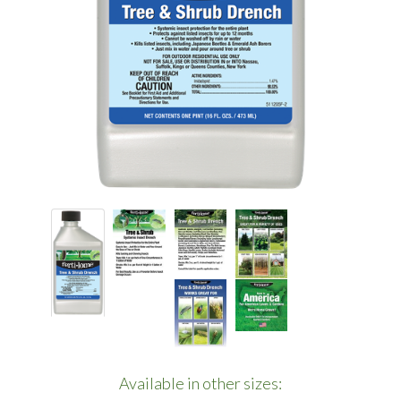
Available in other sizes: