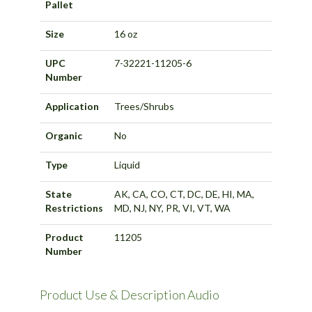
Pallet
Size
16 oz
UPC
7-32221-11205-6
Number
Application
Trees/Shrubs
Organic
No
Type
Liquid
State
AK, CA, CO, CT, DC, DE, HI, MA,
Restrictions
MD, NJ, NY, PR, VI, VT, WA
Product
11205
Number
Product Use & Description Audio