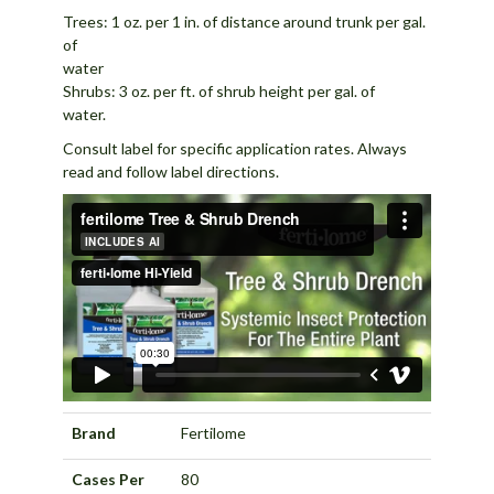
Trees: 1 oz. per 1 in. of distance around trunk per gal.
of
wat
Shrubs: 3 oz. per ft. of shrub height per gal. of
wat
Consult label for specific application rates. Always
read and follow label directions.
Brand
Fertilome
Cases Per
80