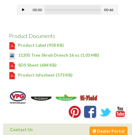
00:00
00:46
Product Documents
Product Label (958 KB)
11205 Tree Shrub Drench 16 oz (1.03 MB)
SDS Sheet (684 KB)
Product Infosheet (573 KB)
Contact Us
Dealer Portal