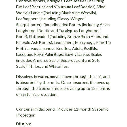
Controls Aphids, Adelgids, Leaf Beetles (including
Elm Leaf Beetles and Viburnum Leaf Beetles), Vine
Weevils Larvae (including Black Vine Weevils),
Leafhoppers (including Glassy-Winged
Sharpshooter), Roundheaded Borers (including Asian
Longhorned Beetle and Eucalyptus Longhorned
Borer), Flatheaded (including Bronze Birch Alder, and
Emerald Ash Borers), Leafminers, Mealybugs, Pine Tip
Moth larvae, Japanese Beetles, Adult, Psyllids,
Lacebugs Royal Palm Bugs, Sawfly Larvae, Scales
(includes Armored Scale [Suppression] and Soft
Scale), Thrips, and Whiteflies.
Dissolves in water, moves down through the soil, and
is absorbed by the roots. Once absorbed, it moves up
through the tree or shrub, providing up to 12 months
of systemic protection.
Contains Imidacloprid. Provides 12-month Systemic
Protection.
Dilution: