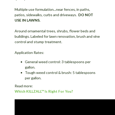
Multiple use formulation...near fences, in paths,
patios, sidewalks, curbs and driveways.
DO NOT
USE IN LAWNS.
Around ornamental trees, shrubs, flower beds and
buildings. Labeled for lawn renovation, brush and vine
control and stump treatment.
Application Rates:
General weed control: 3 tablespoons per
gallon.
Tough weed control & brush: 5 tablespoons
per gallon.
Read more:
Which KILLZALL™ Is Right For You?