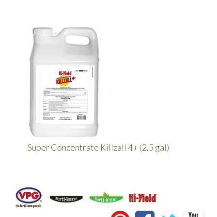
Super Concentrate Killzall 4+ (2.5 gal)