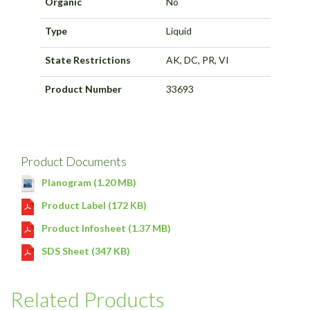
Organic
No
Type
Liquid
State Restrictions
AK, DC, PR, VI
Product Number
33693
Product Documents
Planogram (1.20 MB)
Product Label (172 KB)
Product Infosheet (1.37 MB)
SDS Sheet (347 KB)
Related Products