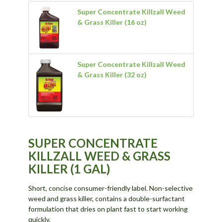
Super Concentrate Killzall Weed
& Grass Killer (16 oz)
Super Concentrate Killzall Weed
& Grass Killer (32 oz)
SUPER CONCENTRATE
KILLZALL WEED & GRASS
KILLER (1 GAL)
Short, concise consumer-friendly label. Non-selective
weed and grass killer, contains a double-surfactant
formulation that dries on plant fast to start working
quickly.