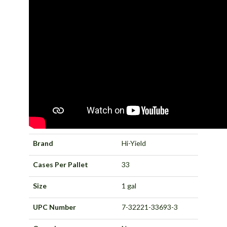
Brand
Hi-Yield
Cases Per Pallet
33
Size
1 gal
UPC Number
7-32221-33693-3