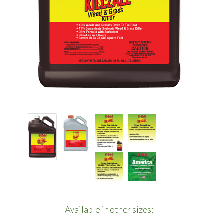
Available in other sizes: