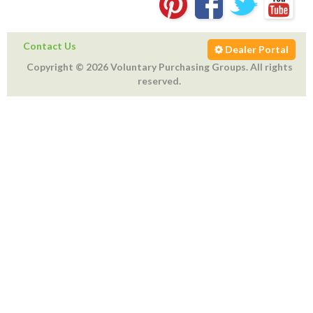
Contact Us
Dealer Portal
Copyright © 2026 Voluntary Purchasing Groups. All rights
reserved.