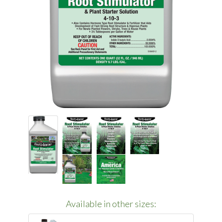
Available in other sizes: