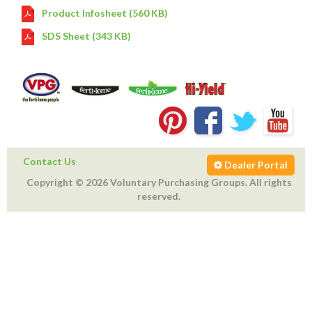
Product Infosheet (560 KB)
SDS Sheet (343 KB)
Contact Us
Dealer Portal
Copyright © 2026 Voluntary Purchasing Groups. All rights
reserved.