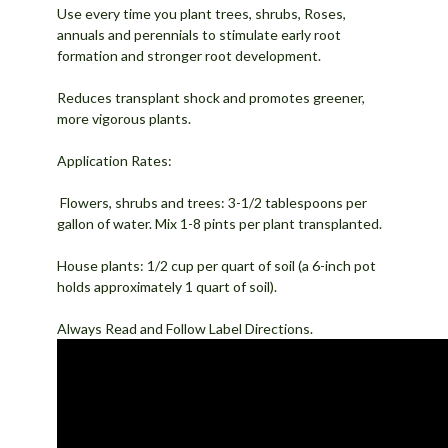
Use every time you plant trees, shrubs, Roses,
annuals and perennials to stimulate early root
formation and stronger root development.
Reduces transplant shock and promotes greener,
more vigorous plants.
Application Rates:
Flowers, shrubs and trees: 3-1/2 tablespoons per
gallon of water. Mix 1-8 pints per plant transplanted.
House plants: 1/2 cup per quart of soil (a 6-inch pot
holds approximately 1 quart of soil).
Always Read and Follow Label Directions.