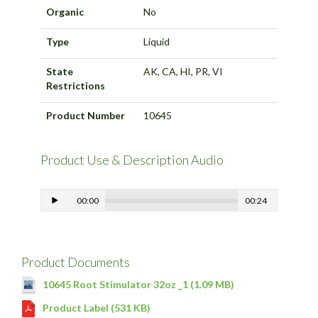
Organic
No
Type
Liquid
State
AK, CA, HI, PR, VI
Restrictions
Product Number
10645
Product Use & Description Audio
00:00
00:24
Product Documents
10645 Root Stimulator 32oz _1 (1.09 MB)
Product Label (531 KB)