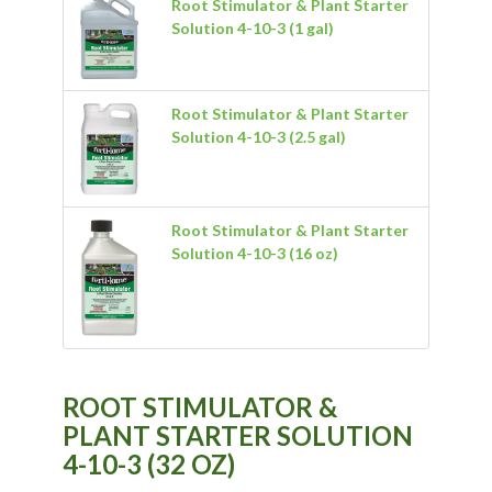
Root Stimulator & Plant Starter
Solution 4-10-3 (1 gal)
Root Stimulator & Plant Starter
Solution 4-10-3 (2.5 gal)
Root Stimulator & Plant Starter
Solution 4-10-3 (16 oz)
ROOT STIMULATOR &
PLANT STARTER SOLUTION
4-10-3 (32 OZ)