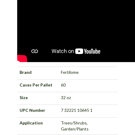
Brand
Fertilome
Cases Per Pallet
60
Size
32 oz
UPC Number
7 32221 10645 1
Application
Trees/Shrubs,
Garden/Plants