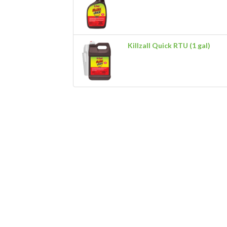
Killzall Quick RTU (1 gal)