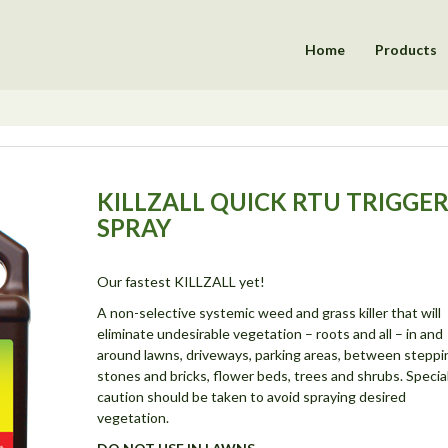
Home
Products
KILLZALL QUICK RTU TRIGGE
SPRAY
Our fastest KILLZALL yet!
A non-selective systemic weed and grass killer that will
eliminate undesirable vegetation – roots and all – in and
around lawns, driveways, parking areas, between steppi
stones and bricks, flower beds, trees and shrubs. Specia
caution should be taken to avoid spraying desired
vegetation.