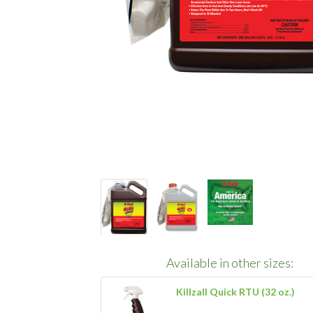
Available in other sizes:
Killzall Quick RTU (32 oz.)