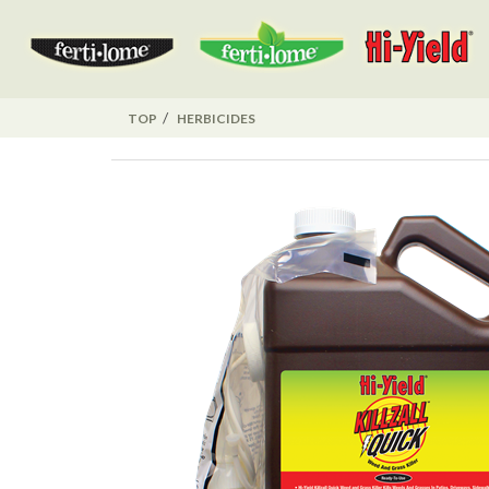
TOP
HERBICIDES