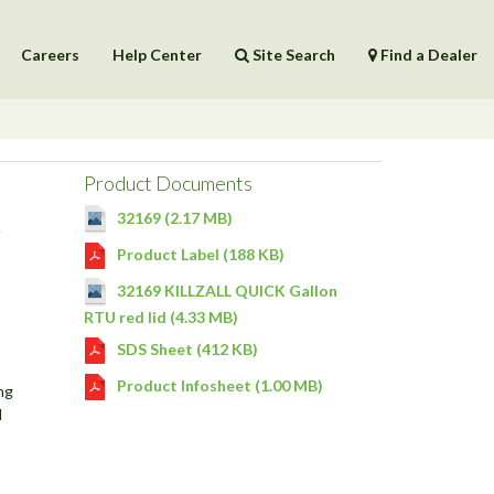
Careers
Help Center
Site Search
Find a Dealer
Products
Help Center
Product Documents
R
32169 (2.17 MB)
Product Label (188 KB)
32169 KILLZALL QUICK Gallon
RTU red lid (4.33 MB)
SDS Sheet (412 KB)
Product Infosheet (1.00 MB)
ng
l