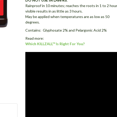
DO NOT USE IN LAWNS.
Rainproof in 10 minutes; reaches the roots in 1 to 2 hour
visible results in as little as 3 hours.
May be applied when temperatures are as low as 50
degrees.
Contains: Glyphosate 2% and Pelargonic Acid 2%
Read more:
Which KILLZALL™ Is Right For You?