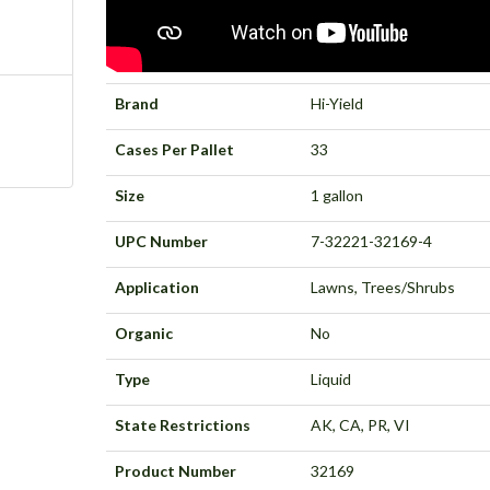
Brand
Hi-Yield
Cases Per Pallet
33
Size
1 gallon
UPC Number
7-32221-32169-4
Application
Lawns, Trees/Shrubs
Organic
No
Type
Liquid
State Restrictions
AK, CA, PR, VI
Product Number
32169