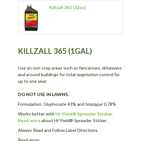
Killzall 365 (32oz)
KILLZALL 365 (1GAL)
Use on non-crop areas such as fencerows, driveways
and around buildings for total vegetation control for
up to one year.
DO NOT USE IN LAWNS.
Formulation: Glyphosate 43% and Imazapyr 0.78%
Works better with
Hi-Yield® Spreader Sticker.
Read more
about Hi-Yield® Spreader Sticker .
Always Read and Follow Label Directions.
Read more: