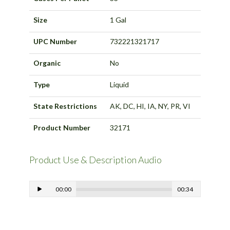
Size
1 Gal
UPC Number
732221321717
Organic
No
Type
Liquid
State Restrictions
AK, DC, HI, IA, NY, PR, VI
Product Number
32171
Product Use & Description Audio
00:00
00:34