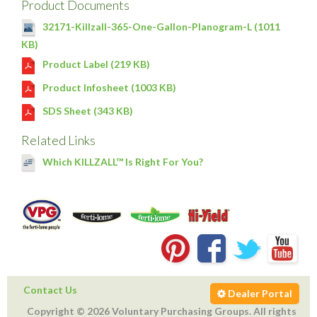
Product Documents
32171-Killzall-365-One-Gallon-Planogram-L (1011
KB)
Product Label (219 KB)
Product Infosheet (1003 KB)
SDS Sheet (343 KB)
Related Links
Which KILLZALL™ Is Right For You?
Contact Us
Dealer Portal
Copyright © 2026 Voluntary Purchasing Groups. All rights