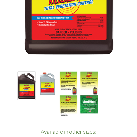
Available in other sizes: