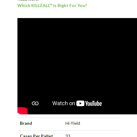
Which KILLZALL™ Is Right For You?
Brand
Hi-Yield
Cases Per Pallet
33