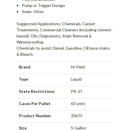
• Pump or Trigger Design
• Seals: Viton
Suggested Applications: Chemicals, Carpet
Treatments, Commercial Cleaners (including solvent-
based), Oils, Degreasers, Stain Removal &
Waterproofing.
Chemicals to avoid: Diesel, Gasoline, Oil base stains
& Bleach.
Brand
Hi-Yield
Type
Liquid
State Restrictions
PR, VI
Cases Per Pallet
63 units
Product Number
33675
Size
½ Gallon