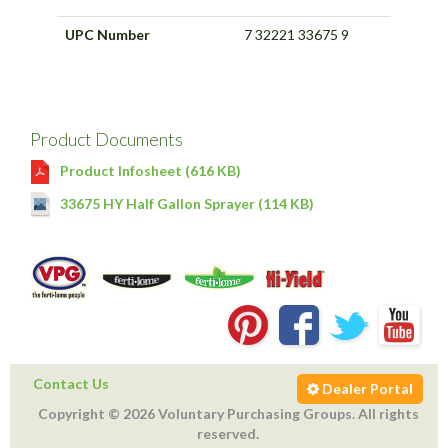
UPC Number
7 32221 33675 9
Product Documents
Product Infosheet (616 KB)
33675 HY Half Gallon Sprayer (114 KB)
Contact Us
Dealer Portal
Copyright © 2026 Voluntary Purchasing Groups. All rights
reserved.