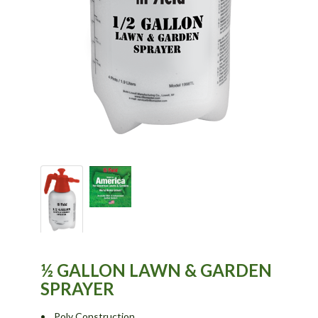
½ GALLON LAWN & GARDEN
SPRAYER
• Poly Construction