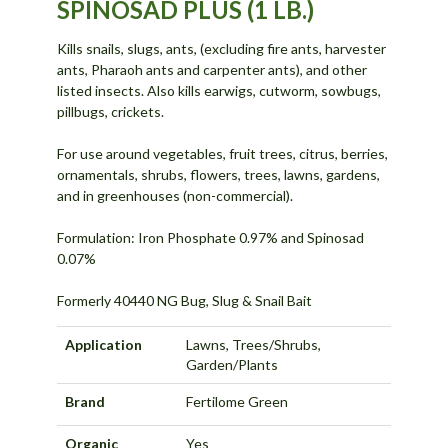
SPINOSAD PLUS (1 LB.)
Kills snails, slugs, ants, (excluding fire ants, harvester
ants, Pharaoh ants and carpenter ants), and other
listed insects. Also kills earwigs, cutworm, sowbugs,
pillbugs, crickets.
For use around vegetables, fruit trees, citrus, berries,
ornamentals, shrubs, flowers, trees, lawns, gardens,
and in greenhouses (non-commercial).
Formulation: Iron Phosphate 0.97% and Spinosad
0.07%
Formerly 40440 NG Bug, Slug & Snail Bait
Application
Lawns, Trees/Shrubs,
Garden/Plants
Brand
Fertilome Green
Organic
Yes