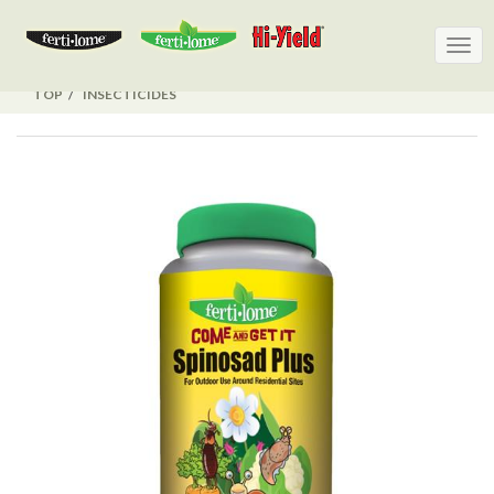
Togg
Togg
navig
navig
TOP
INSECTICIDES