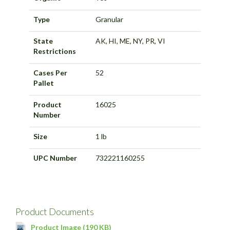
Type
Granular
State
AK, HI, ME, NY, PR, VI
Restrictions
Cases Per
52
Pallet
Product
16025
Number
Size
1 lb
UPC Number
732221160255
Product Documents
Product Image (190 KB)