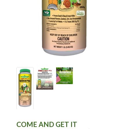
COME AND GET IT