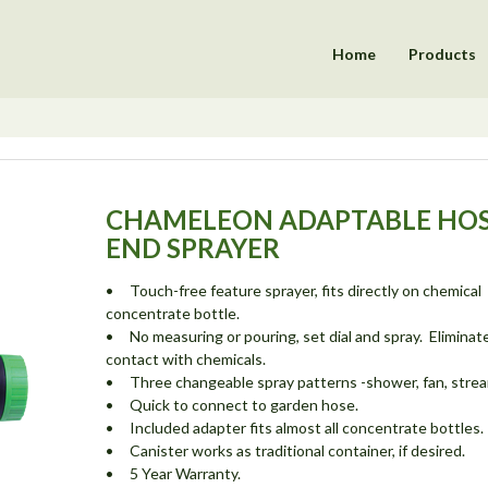
Home
Products
CHAMELEON ADAPTABLE HO
END SPRAYER
• Touch-free feature sprayer, fits directly on chemical
concentrate bottle.
• No measuring or pouring, set dial and spray. Eliminat
contact with chemicals.
• Three changeable spray patterns -shower, fan, strea
• Quick to connect to garden hose.
• Included adapter fits almost all concentrate bottles.
• Canister works as traditional container, if desired.
• 5 Year Warranty.