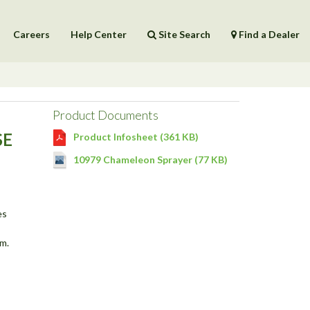
Careers
Help Center
Site Search
Find a Dealer
Products
Help Center
Product Documents
SE
Product Infosheet (361 KB)
10979 Chameleon Sprayer (77 KB)
es
m.