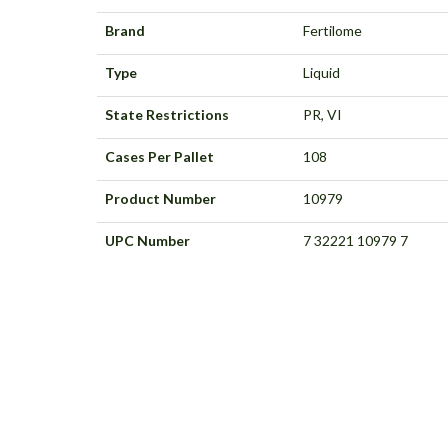
Brand
Fertilome
Type
Liquid
State Restrictions
PR, VI
Cases Per Pallet
108
Product Number
10979
UPC Number
7 32221 10979 7