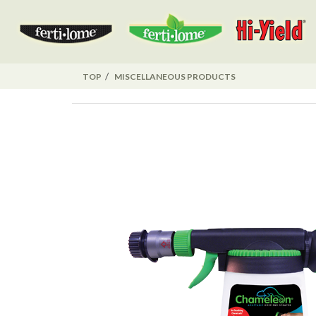
TOP
MISCELLANEOUS PRODUCTS