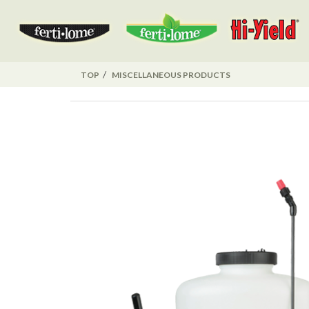
TOP
MISCELLANEOUS PRODUCTS