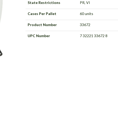
State Restrictions
PR, VI
Cases Per Pallet
60 units
Product Number
33672
UPC Number
7 32221 33672 8