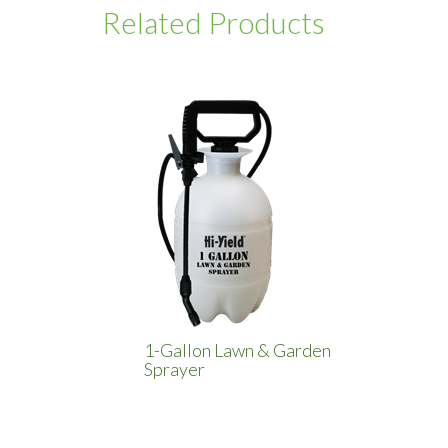
Related Products
1-Gallon Lawn & Garden
Sprayer