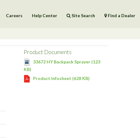
Careers
Help Center
Site Search
Find a Dealer
Products
Help Center
Product Documents
33672 HY Backpack Sprayer (123
KB)
Product Infosheet (628 KB)