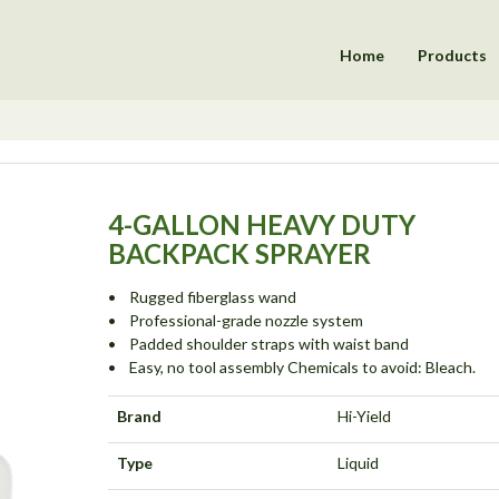
Home
Products
4-GALLON HEAVY DUTY
BACKPACK SPRAYER
• Rugged fiberglass wand
• Professional-grade nozzle system
• Padded shoulder straps with waist band
• Easy, no tool assembly Chemicals to avoid: Bleach.
Brand
Hi-Yield
Type
Liquid