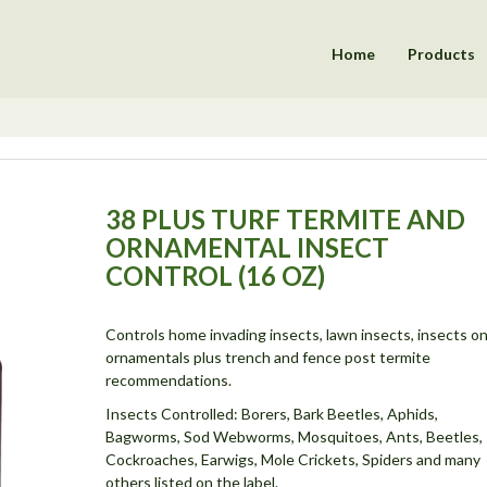
Home
Products
38 PLUS TURF TERMITE AND
ORNAMENTAL INSECT
CONTROL (16 OZ)
Controls home invading insects, lawn insects, insects o
ornamentals plus trench and fence post termite
recommendations.
Insects Controlled: Borers, Bark Beetles, Aphids,
Bagworms, Sod Webworms, Mosquitoes, Ants, Beetles,
Cockroaches, Earwigs, Mole Crickets, Spiders and many
others listed on the label.