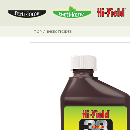
TOP
INSECTICIDES