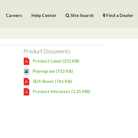
Careers
Help Center
Site Search
Find a Dealer
Products
Help Center
Product Documents
Product Label (252 KB)
Planogram (722 KB)
SDS Sheet (761 KB)
Product Infosheet (1.21 MB)
n