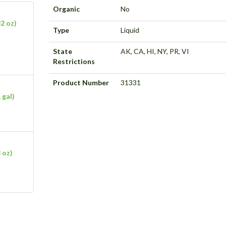
Organic
No
2 oz)
Type
Liquid
State
AK, CA, HI, NY, PR, VI
Restrictions
Product Number
31331
 gal)
 oz)