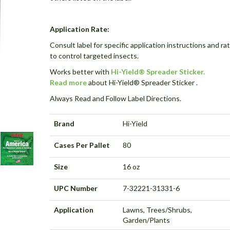
Application Rate:
Consult label for specific application instructions and ra
to control targeted insects.
Works better with
Hi-Yield® Spreader Sticker.
Read more
about Hi-Yield® Spreader Sticker .
Always Read and Follow Label Directions.
Brand
Hi-Yield
Cases Per Pallet
80
Size
16 oz
UPC Number
7-32221-31331-6
Application
Lawns, Trees/Shrubs,
Garden/Plants