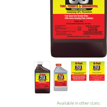
Available in other sizes: