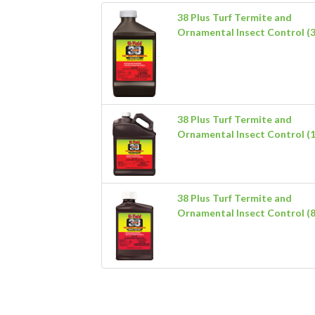
38 Plus Turf Termite and
Ornamental Insect Control (3
38 Plus Turf Termite and
Ornamental Insect Control (1
38 Plus Turf Termite and
Ornamental Insect Control (8