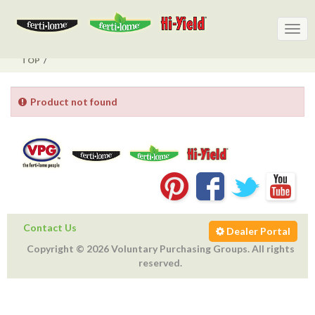
Togg
Togg
navig
navig
TOP
Product not found
Contact Us
Dealer Portal
Copyright © 2026 Voluntary Purchasing Groups. All rights
reserved.