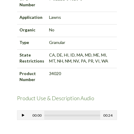
Number
Application
Lawns
Organic
No
Type
Granular
State
CA, DE, HI, ID, MA, MD, ME, MI,
Restrictions
MT, NH, NM, NV, PA, PR, VI, WA
Product
34020
Number
Product Use & Description Audio
00:00
00:24