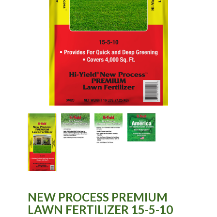
NEW PROCESS PREMIUM
LAWN FERTILIZER 15-5-10