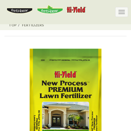
Togg
Togg
navig
navig
TOP
FERTILIZERS