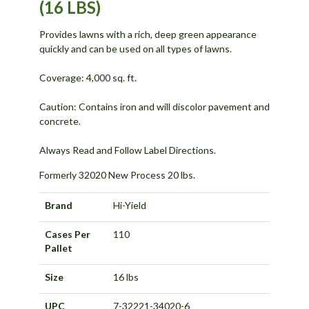
(16 LBS)
Provides lawns with a rich, deep green appearance
quickly and can be used on all types of lawns.
Coverage: 4,000 sq. ft.
Caution: Contains iron and will discolor pavement and
concrete.
Always Read and Follow Label Directions.
Formerly 32020 New Process 20 lbs.
Brand
Hi-Yield
Cases Per
110
Pallet
Size
16 lbs
UPC
7-32221-34020-6