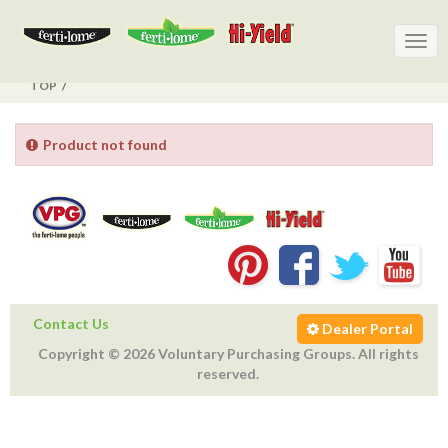
Togg
Togg
navig
navig
TOP
Product not found
Contact Us
Dealer Portal
Copyright © 2026 Voluntary Purchasing Groups. All rights
reserved.