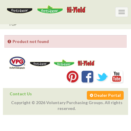
Togg
Togg
navig
navig
TOP
Product not found
Contact Us
Dealer Portal
Copyright © 2026 Voluntary Purchasing Groups. All rights
reserved.