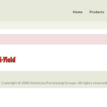
Home
Products
Copyright © 2026 Voluntary Purchasing Groups. All rights reserved