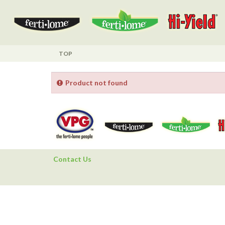
TOP
Product not found
Contact Us